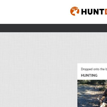
Dropped onto the b
HUNTING