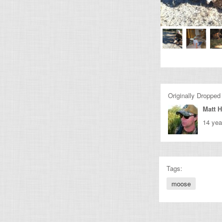
Originally Dropped
Matt H
14 yea
Tags:
moose