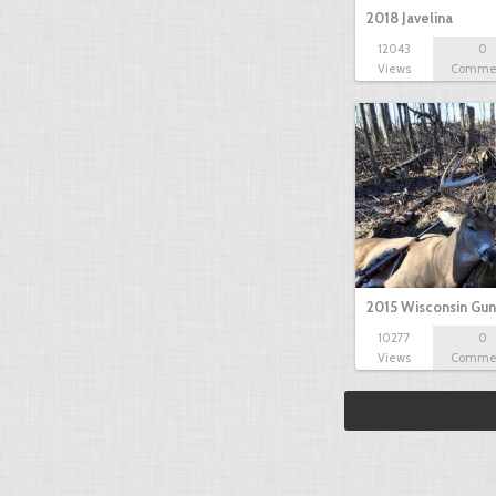
2018 Javelina
12043
0
Views
Comme
2015 Wisconsin Gun
10277
0
Views
Comme