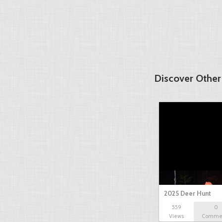
Discover Other
2025 Deer Hunt
559
0
Views
Comme