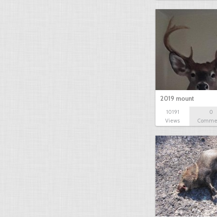
2019 mount
10191
0
Views
Comme