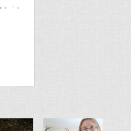
 him jeff lol