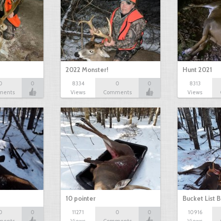
2022 Monster!
Hunt 2021
0
0
8334
0
0
8313
ments
Views
Comments
Views
10 pointer
Bucket List B
0
0
11271
0
0
10916