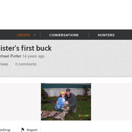
DROPS
CONVERSATIONS
HUNTERS
sister's first buck
chael Potter
14 years ago
views
0 comments
ReDrop
Report