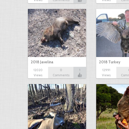
Views
Comments
Views
Com
2018 Javelina
2018 Turkey
12020
0
1
12991
Views
Comments
Views
Com