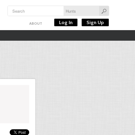
Log In
Sign Up
ABOUT