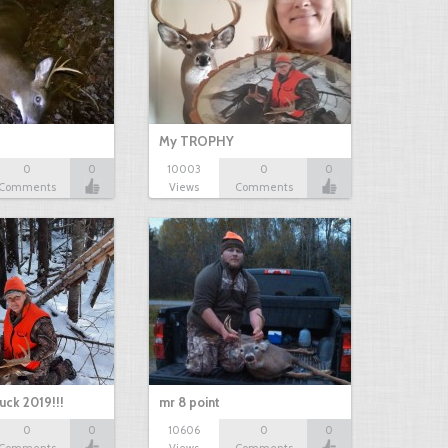
My TROPHY
0
0
10003
0
0
Comments
Views
Comments
uck 2019!!!
mr 8 point
0
0
10606
0
0