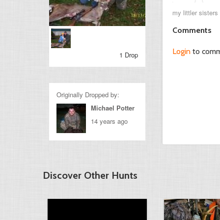
my littler sister
Comments
Login
to com
1 Drop
Originally Dropped by:
Michael Potter
14 years ago
Discover Other Hunts