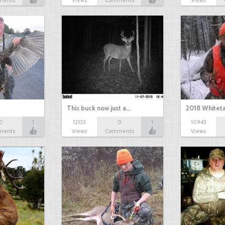
ments
Views
Comments
Views
This buck now just a…
2018 Whiteta
0
1
12133
0
1
10945
ments
Views
Comments
Views