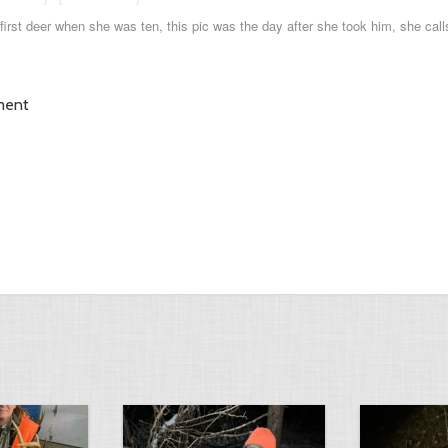
s first deer when she was ten, this pic was the day after she took him, she calls
ment