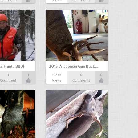
Comments
Views
Comments
il Hunt...BBD!
2015 Wisconsin Gun Buck…
1
1
10565
0
0
Comment
Views
Comments