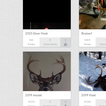
2025 Deer Hunt
Bruiser!
543
0
0
9459
Views
Comments
Views
Com
2019 mount
2019 Hunt
10176
0
0
10243