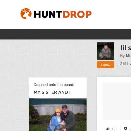
lil 
By
Mi
2151 
Follow
Dropped onto the board:
MY SISTER AND I
2