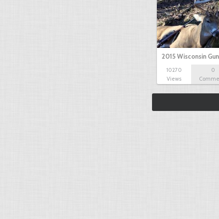
2015 Wisconsin Gun
10270
0
Views
Comme