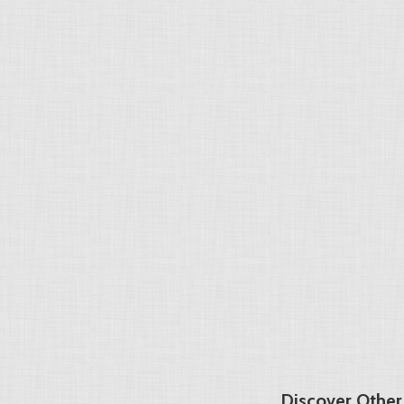
Discover Other