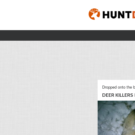
Dropped onto the b
DEER KILLERS D