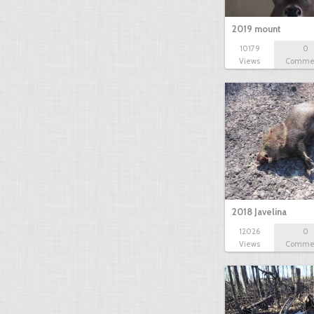
2019 mount
10179
0
Views
Comme
2018 Javelina
12026
0
Views
Comme