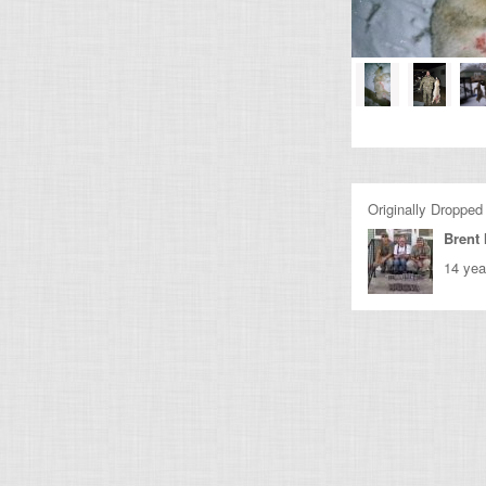
Originally Dropped
Brent
14 yea