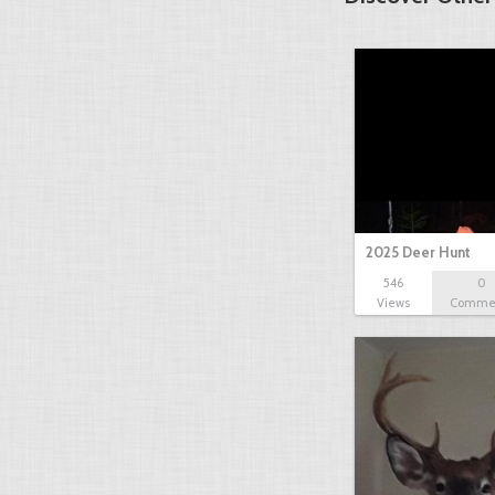
2025 Deer Hunt
546
0
Views
Comme