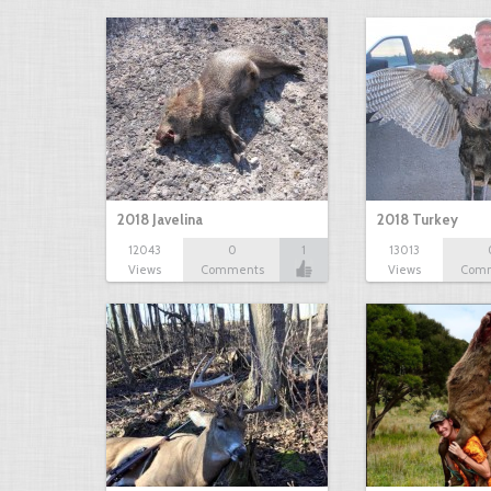
2018 Javelina
2018 Turkey
12043
0
1
13013
Views
Comments
Views
Com