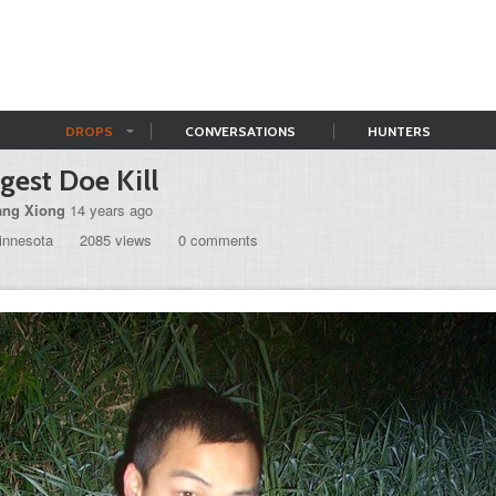
DROPS
CONVERSATIONS
HUNTERS
gest Doe Kill
ng Xiong
14 years ago
innesota
2085 views
0 comments