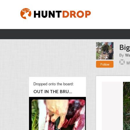
Big
By
Wa
M
Follow
Dropped onto the board:
OUT IN THE BRU...