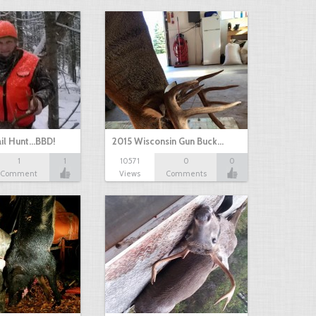
il Hunt...BBD!
2015 Wisconsin Gun Buck…
1
1
10571
0
0
Comment
Views
Comments