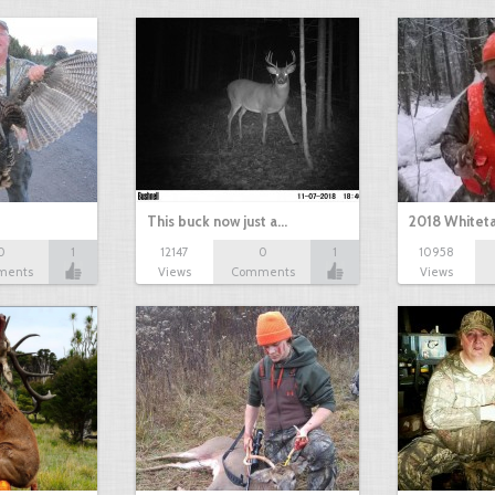
This buck now just a…
2018 Whiteta
0
1
12147
0
1
10958
ments
Views
Comments
Views