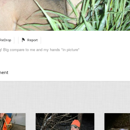
ReDrop
Report
! Big compare to me and my hands "in picture"
ment