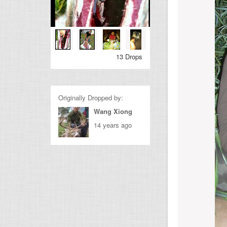
13 Drops
Originally Dropped by:
Wang Xiong
14 years ago