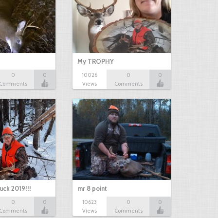
My TROPHY
0
0
10026
0
0
Comments
Views
Comments
uck 2019!!!
mr 8 point
0
0
10623
0
0
Comments
Views
Comments