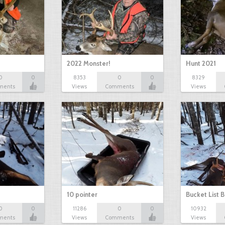
2022 Monster!
Hunt 2021
0
0
8353
0
0
8329
ments
Views
Comments
Views
10 pointer
Bucket List B
0
0
11286
0
0
10932
ments
Views
Comments
Views