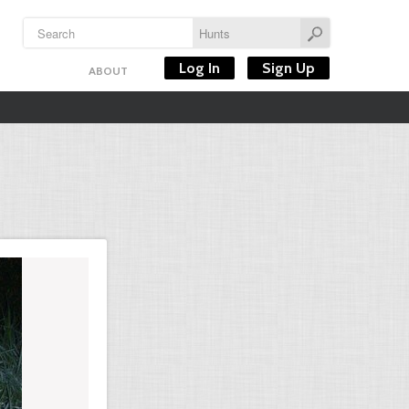
Log In
Sign Up
ABOUT