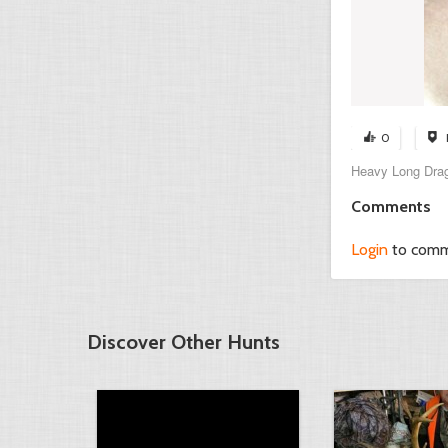
0
Heavy Long Drag
Comments
Login
to com
Discover Other Hunts