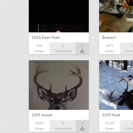
2025 Deer Hunt
Bruiser!
558
0
0
9473
Views
Comments
Views
Com
2019 mount
2019 Hunt
10191
0
0
10259
Views
Comments
Views
Com