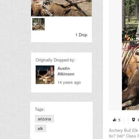
1 Drop
Originally Dropped by:
Austin
Atkinson
14 years ago
Tags:
arizona
5
elk
Archery Bull Elk
6x7 340" Class