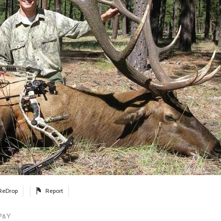
ReDrop
Report
 P&Y