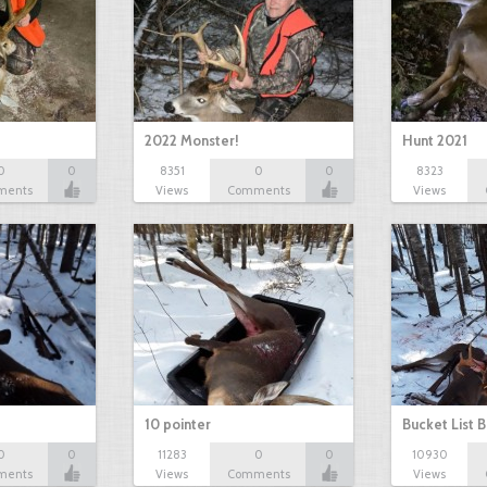
2022 Monster!
Hunt 2021
0
0
8351
0
0
8323
ments
Views
Comments
Views
10 pointer
Bucket List B
0
0
11283
0
0
10930
ments
Views
Comments
Views