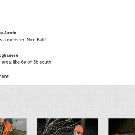
ey Austin
s a monster. Nice Bull!!
oglianese
 area. like 6a of 5b south
ment