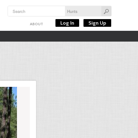
Log In
Sign Up
ABOUT