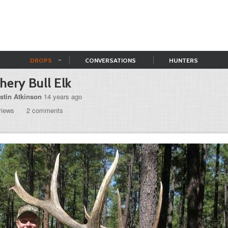
DROPS
CONVERSATIONS
HUNTERS
hery Bull Elk
stin Atkinson
14 years ago
views
2 comments