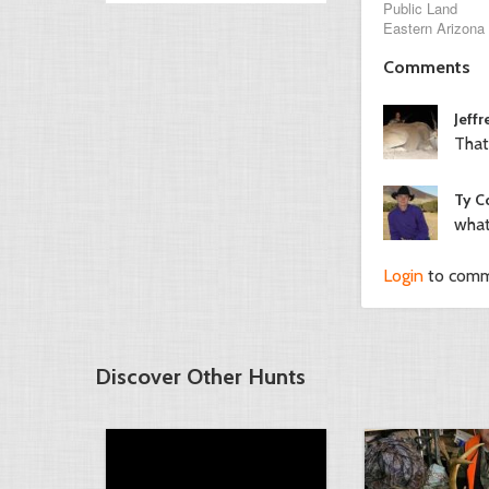
Public Land
Eastern Arizona
Comments
Jeffr
That
Ty C
what
Login
to com
Discover Other Hunts