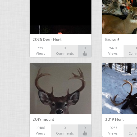
2025 Deer Hunt
Bruiser!
555
0
0
9470
Views
Comments
Views
Com
2019 mount
2019 Hunt
10186
0
0
10255
Views
Comments
Views
Com