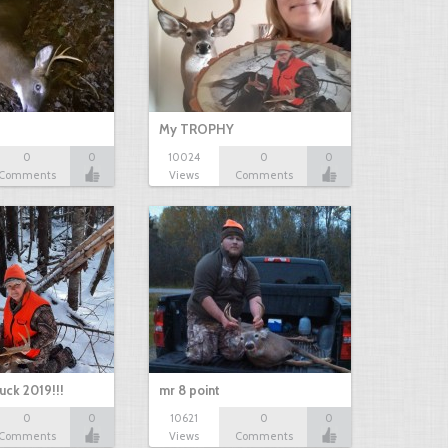
My TROPHY
0
0
10024
0
0
Comments
Views
Comments
uck 2019!!!
mr 8 point
0
0
10621
0
0
Comments
Views
Comments