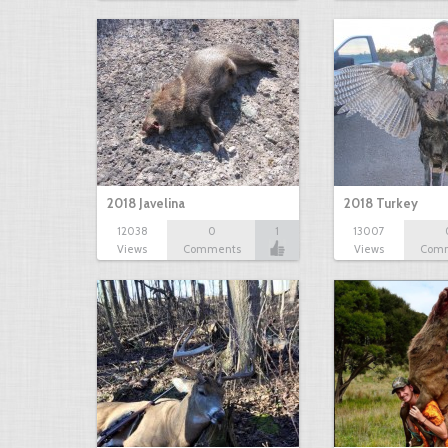
2018 Javelina
2018 Turkey
12038
0
1
13007
Views
Comments
Views
Com