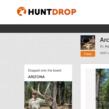
Arc
By
Au
4820 
Follow
Dropped onto the board:
ARIZONA