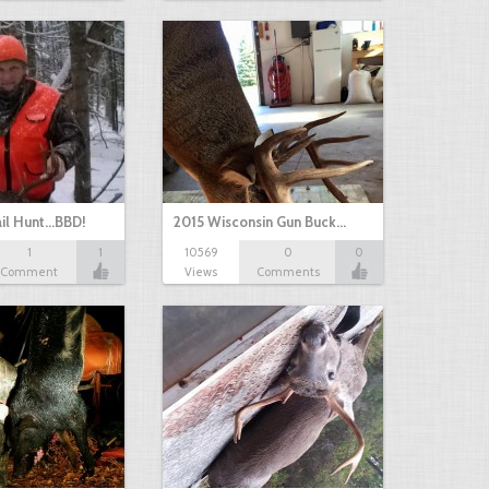
il Hunt...BBD!
2015 Wisconsin Gun Buck…
1
1
10569
0
0
Comment
Views
Comments