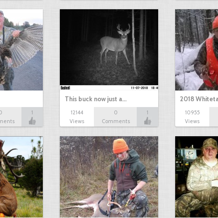
This buck now just a…
2018 Whiteta
0
1
12144
0
1
10955
ments
Views
Comments
Views