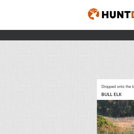
Dropped onto the b
BULL ELK