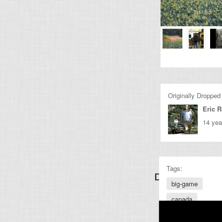
Originally Dropped
Eric 
14 yea
Tags:
Discover Other
big-game
canada
firearms