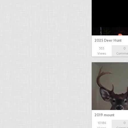
2025 Deer Hunt
555
0
Views
Comme
2019 mount
10186
0