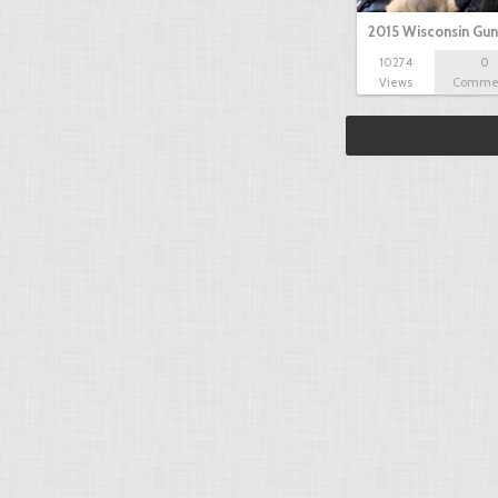
2015 Wisconsin Gun
10274
0
Views
Comme