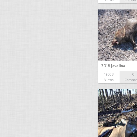
Views
Comme
2018 Javelina
12038
0
Views
Comme