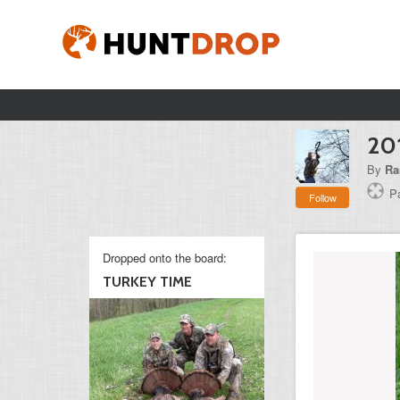
20
By
Ra
P
Follow
Dropped onto the board:
TURKEY TIME