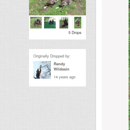
5 Drops
Originally Dropped by:
Randy
Wildasin
14 years ago