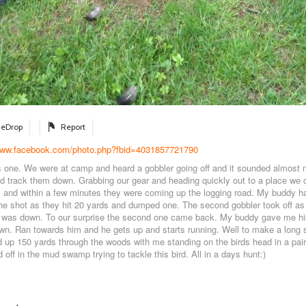
eDrop
Report
/www.facebook.com/photo.php?fbid=4031857721790
s one. We were at camp and heard a gobbler going off and it sounded almost
nd track them down. Grabbing our gear and heading quickly out to a place we c
 and within a few minutes they were coming up the logging road. My buddy h
 he shot as they hit 20 yards and dumped one. The second gobbler took off a
at was down. To our surprise the second one came back. My buddy gave me hi
n. Ran towards him and he gets up and starts running. Well to make a long s
 up 150 yards through the woods with me standing on the birds head in a pai
 off in the mud swamp trying to tackle this bird. All in a days hunt:)