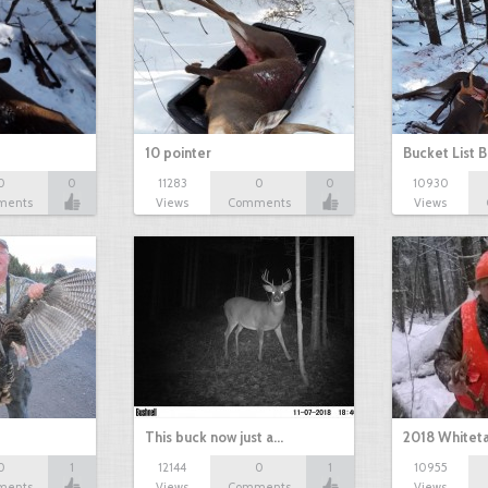
10 pointer
Bucket List B
0
0
11283
0
0
10930
ments
Views
Comments
Views
This buck now just a…
2018 Whiteta
0
1
12144
0
1
10955
ments
Views
Comments
Views