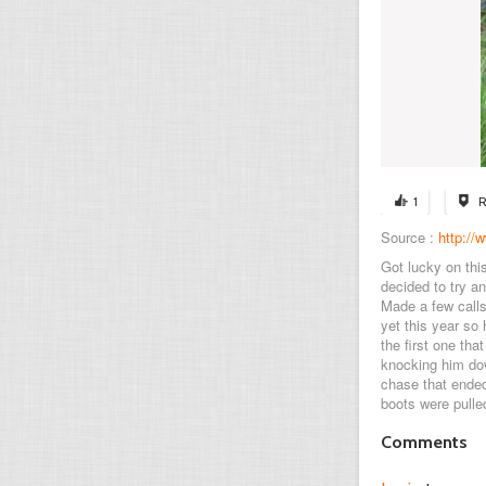
1
R
Source :
http:/
Got lucky on thi
decided to try a
Made a few calls
yet this year so
the first one th
knocking him dow
chase that ended
boots were pulled
Comments