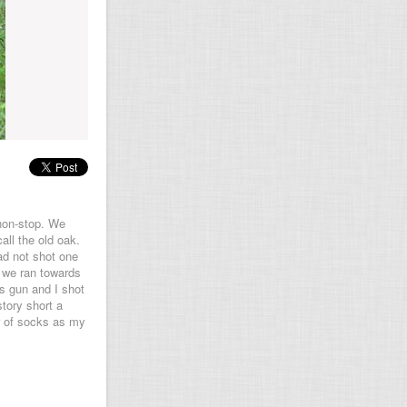
 non-stop. We
all the old oak.
ad not shot one
s we ran towards
s gun and I shot
tory short a
r of socks as my