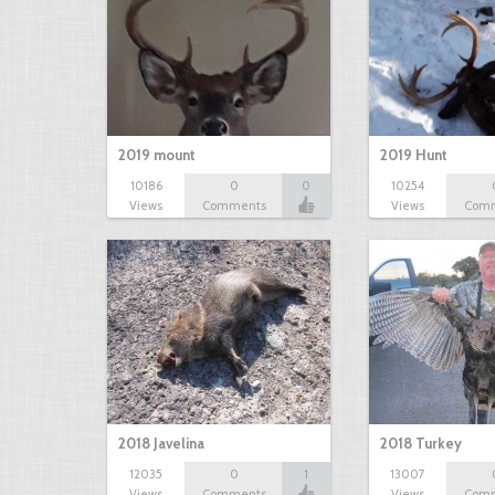
2019 mount
2019 Hunt
10186
0
0
10254
Views
Comments
Views
Com
2018 Javelina
2018 Turkey
12035
0
1
13007
Views
Comments
Views
Com