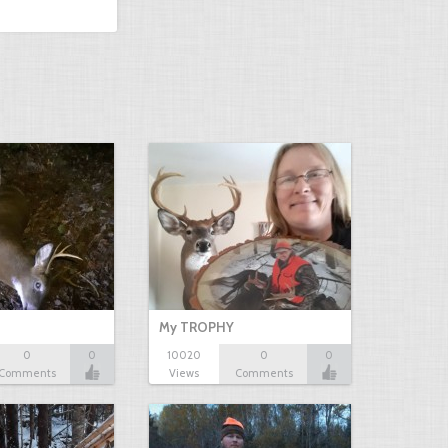
My TROPHY
0
0
10020
0
0
Comments
Views
Comments