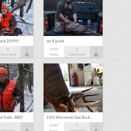
uck 2019!!!
mr 8 point
0
0
10619
0
0
Comments
Views
Comments
il Hunt...BBD!
2015 Wisconsin Gun Buck…
1
1
10569
0
0
Comment
Views
Comments