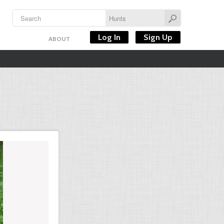
Log In
Sign Up
ABOUT