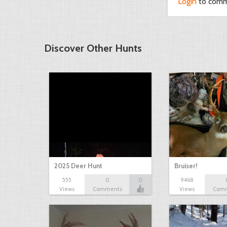
Login
to com
Discover Other Hunts
2025 Deer Hunt
Bruiser!
555
0
0
9468
Views
Comments
Views
Com