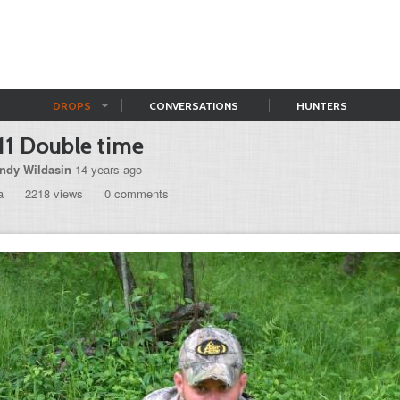
DROPS
CONVERSATIONS
HUNTERS
11 Double time
ndy Wildasin
14 years ago
a
2218 views
0 comments