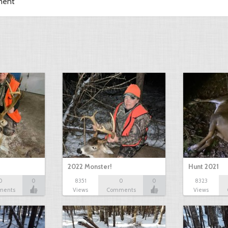
ment
2022 Monster!
Hunt 2021
0
0
8351
0
0
8323
ments
Views
Comments
Views