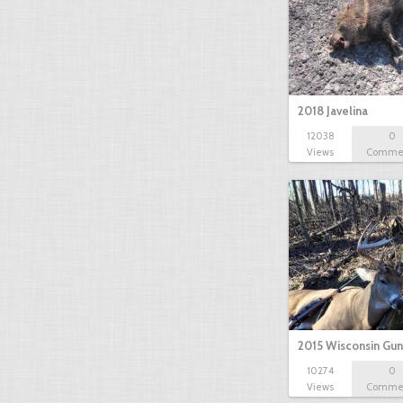
2018 Javelina
12038
0
Views
Comme
2015 Wisconsin Gun
10274
0
Views
Comme