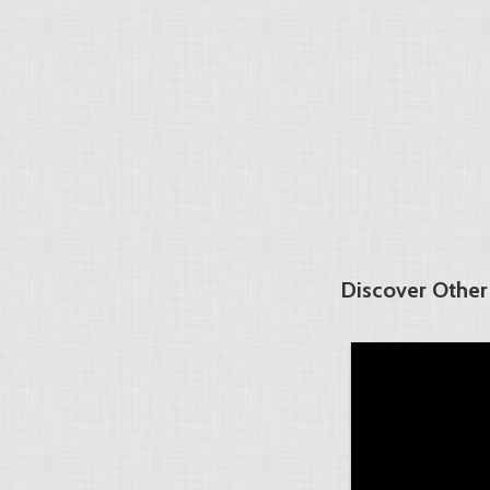
Discover Other