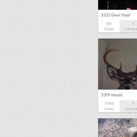
2025 Deer Hunt
555
0
Views
Comme
2019 mount
10186
0
Views
Comme