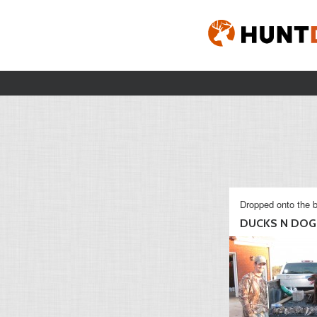
Dropped onto the b
DUCKS N DOG