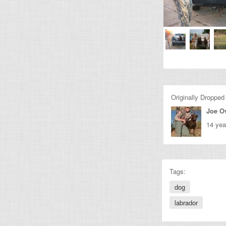
Originally Dropped
Joe O
14 yea
Tags:
dog
labrador