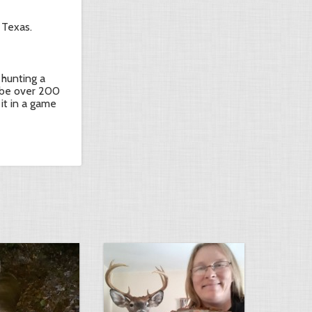
 Texas.
 hunting a
ll be over 200
 it in a game