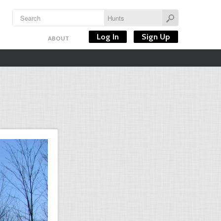
Log In
Sign Up
ABOUT