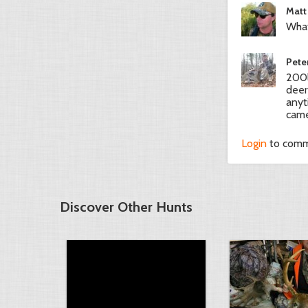
Matt
What
Pete
200l
deer
anyt
came
Login
to com
Discover Other Hunts