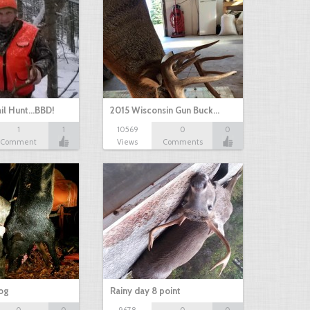
il Hunt...BBD!
2015 Wisconsin Gun Buck…
1
1
10569
0
0
Comment
Views
Comments
hog
Rainy day 8 point
0
0
9678
0
0