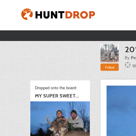
20
By
Pe
W
Follow
Dropped onto the board:
MY SUPER SWEET...