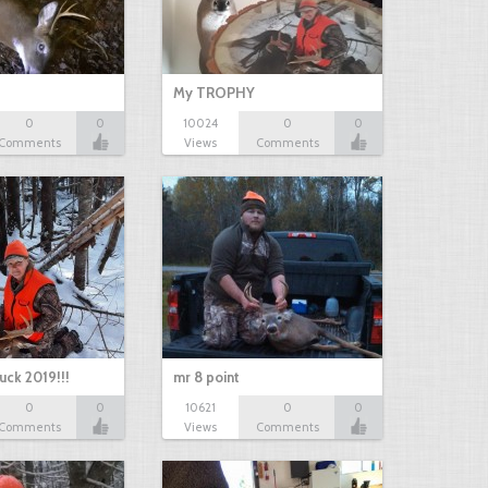
My TROPHY
0
0
10024
0
0
Comments
Views
Comments
uck 2019!!!
mr 8 point
0
0
10621
0
0
Comments
Views
Comments