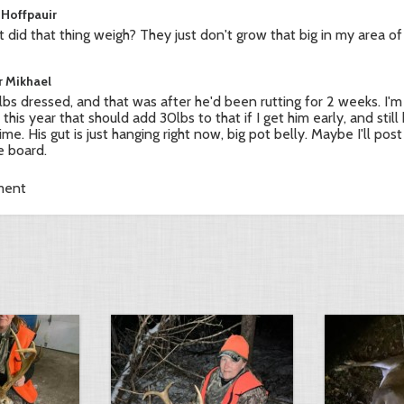
 Hoffpauir
 did that thing weigh? They just don't grow that big in my area of
r Mikhael
bs dressed, and that was after he'd been rutting for 2 weeks. I'm
 this year that should add 30lbs to that if I get him early, and sti
ime. His gut is just hanging right now, big pot belly. Maybe I'll post
 board.
ment