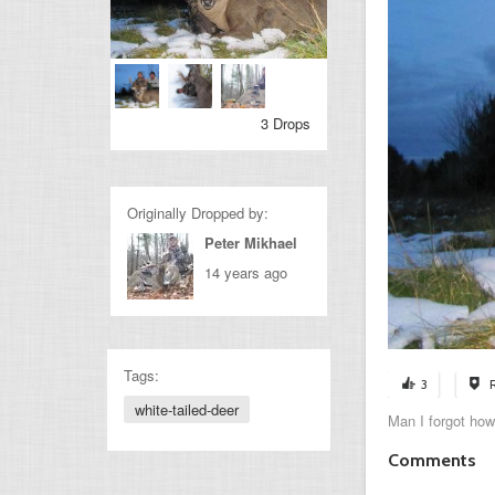
3 Drops
Originally Dropped by:
Peter Mikhael
14 years ago
Tags:
3
white-tailed-deer
Man I forgot how
Comments