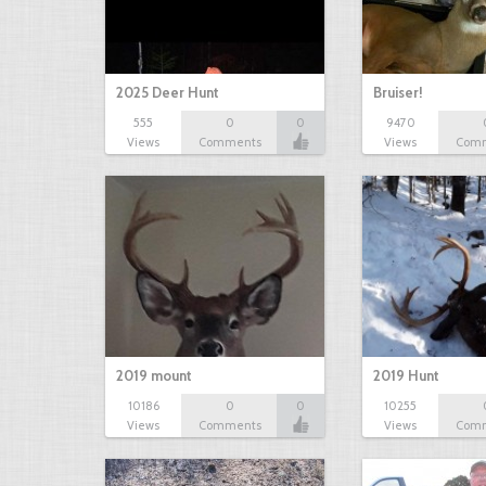
2025 Deer Hunt
Bruiser!
555
0
0
9470
Views
Comments
Views
Com
2019 mount
2019 Hunt
10186
0
0
10255
Views
Comments
Views
Com