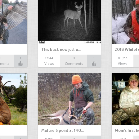
This buck now just a…
2018 Whiteta
0
1
12144
0
1
10955
ments
Views
Comments
Views
Mature 5 point at 140…
Mom's first 
0
1
11399
0
1
9835