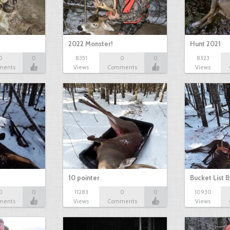
2022 Monster!
Hunt 2021
0
0
8351
0
0
8323
ments
Views
Comments
Views
10 pointer
Bucket List B
0
0
11283
0
0
10930
ments
Views
Comments
Views