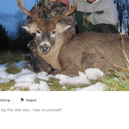
ReDrop
Report
 big this deer was. I was so pumped!!