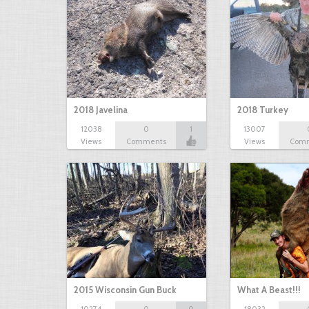
2018 Javelina
2018 Turkey
12038
0
1
13007
Views
Comments
Views
Com
2015 Wisconsin Gun Buck
What A Beast!!!
10274
0
0
18032