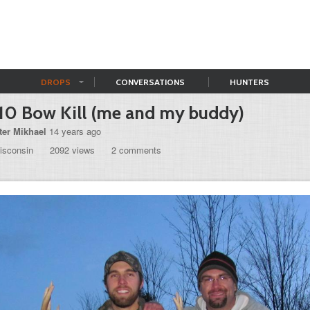
DROPS
CONVERSATIONS
HUNTERS
10 Bow Kill (me and my buddy)
ter Mikhael
14 years ago
isconsin
2092 views
2 comments