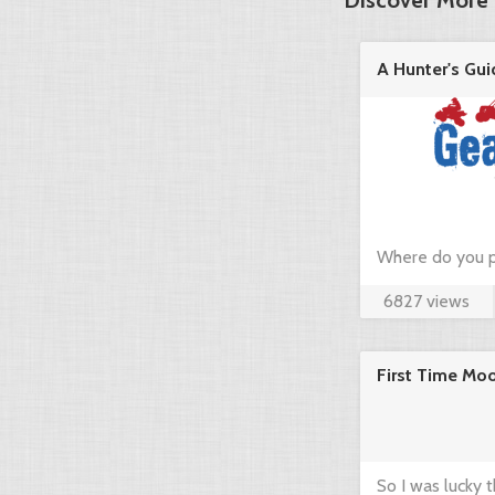
Discover More 
A Hunter's Gui
in the ...
Where do you p
6827 views
hunting? Just c
community think
First Time Mo
brief guide by 
www.gearup2go.
So I was lucky 