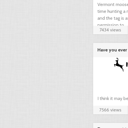
Vermont moose t
time hunting a m
and the tag is 
permission to ...
7434 views
Have you ever 
agregator ...
I think it may 
7566 views
compare prices 
your dream hunt