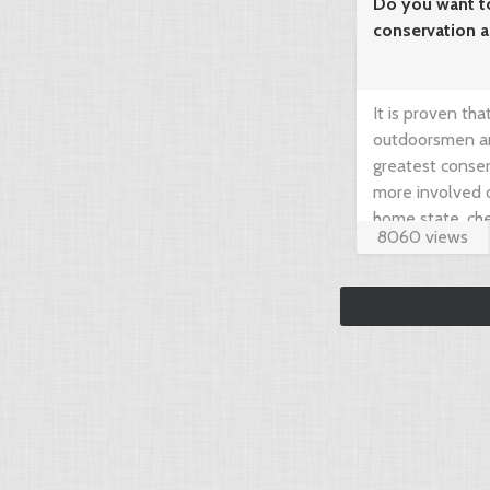
Do you want t
conservation 
needed!
It is proven th
outdoorsmen an
greatest conser
more involved 
home state, che
8060 views