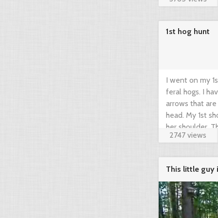
1st hog hunt
I went on my 1s
feral hogs. I h
arrows that are
head. My 1st sh
her shoulder. The
2747 views
This little gu