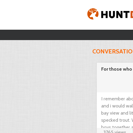
CONVERSATI
For those who l
I remember abo
and i would wal
bay view and li
specked trout. 
boys together an
3765 views