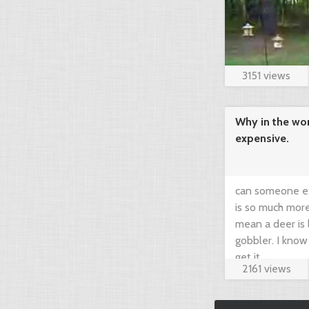
3151 views
Why in the wor
expensive.
can someone ex
is so much more
mean a deer is 
gobbler. I know
get it.
2161 views