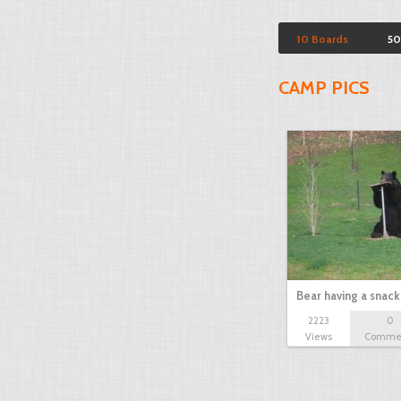
10 Boards
50
CAMP PICS
Bear having a snack
2223
0
Views
Comme