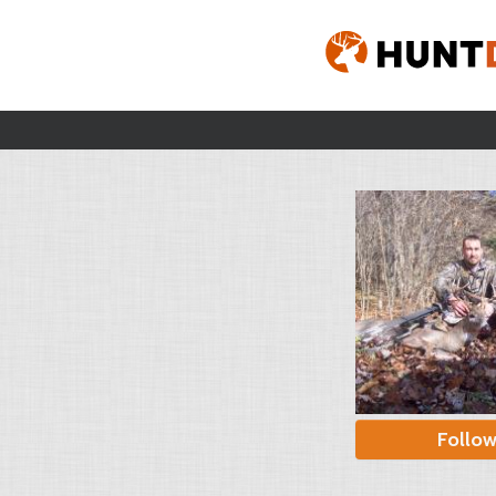
Follo