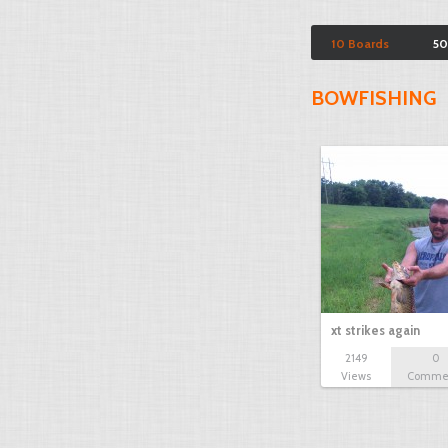
10 Boards
50
BOWFISHING
xt strikes again
2149
0
Views
Comme