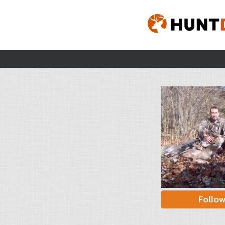
Follo