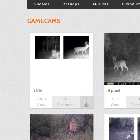
6 Boards
23 Drops
14 Hunts
0 Product
GAMECAMS
2016
8 point
7900
0
1
7936
Views
Comments
Views
Com