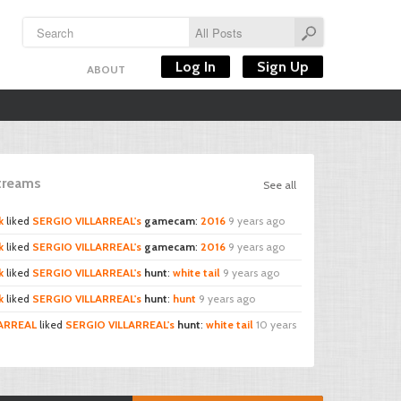
Log In
Sign Up
ABOUT
Streams
See all
k
liked
SERGIO VILLARREAL's
gamecam
:
2016
9 years ago
k
liked
SERGIO VILLARREAL's
gamecam
:
2016
9 years ago
k
liked
SERGIO VILLARREAL's
hunt
:
white tail
9 years ago
k
liked
SERGIO VILLARREAL's
hunt
:
hunt
9 years ago
LARREAL
liked
SERGIO VILLARREAL's
hunt
:
white tail
10 years