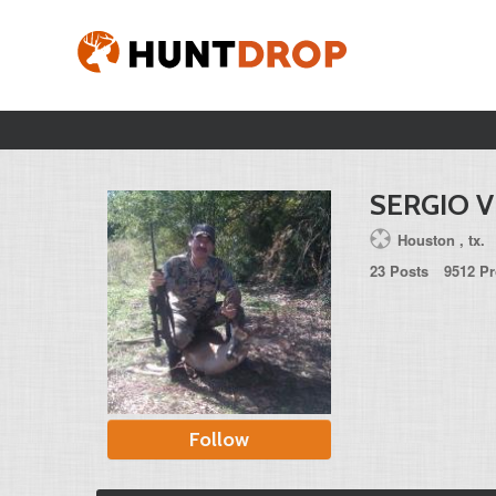
SERGIO V
Houston , tx.
23 Posts
9512 Pr
Follow