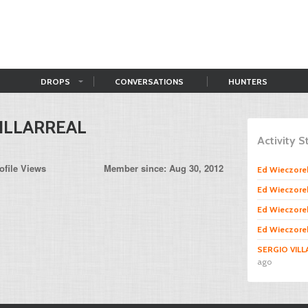
DROPS
CONVERSATIONS
HUNTERS
ILLARREAL
Activity 
ofile Views
Member since: Aug 30, 2012
Ed Wieczore
Ed Wieczore
Ed Wieczore
Ed Wieczore
SERGIO VIL
ago