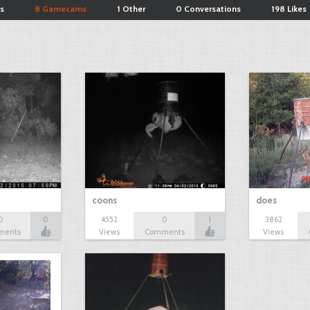
s
8 Gamecams
1 Other
0 Conversations
198 Likes
coons
does
0
0
4552
0
1
3862
ments
Views
Comments
Views