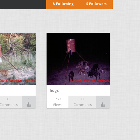
8
Following
5
Followers
hogs
0
1
3523
0
1
Comments
Views
Comments