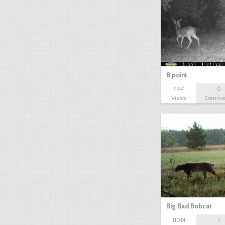
8 point
7941
0
Views
Comme
Big Bad Bobcat
11014
1