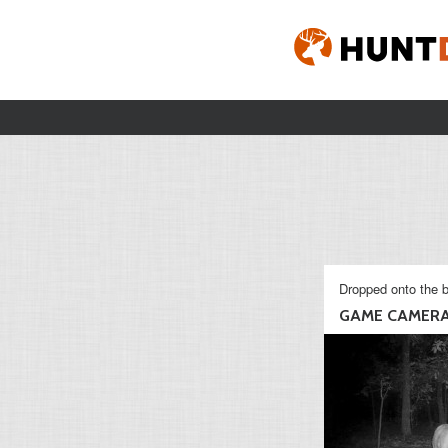
Dropped onto the b
GAME CAMER