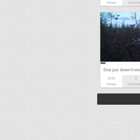
Views
Comme
Doe just down from
7895
0
Views
Comme