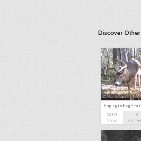
Discover Othe
hoping to bag him t
30642
0
Views
Comme