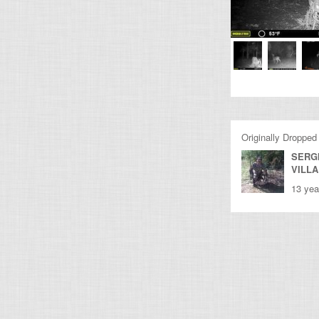
Originally Dropped
SERG
VILL
13 yea