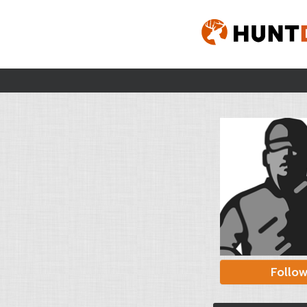
Follo