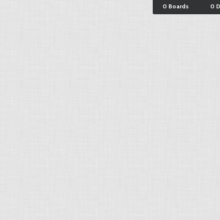
0 Boards
0 