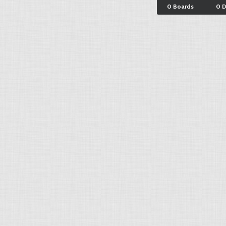
0 Boards
0 