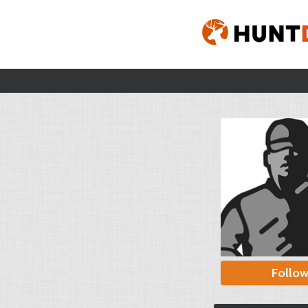
Follo