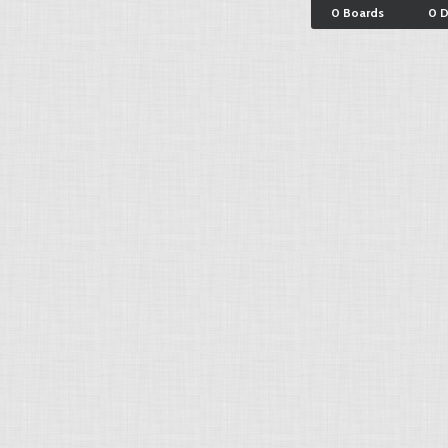
0 Boards
0 