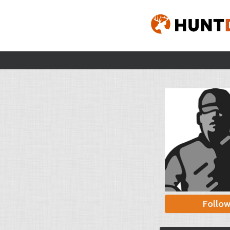
Follo