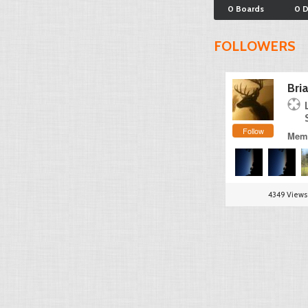
0 Boards
0 
FOLLOWERS
Bri
Follow
Memb
4349 Views