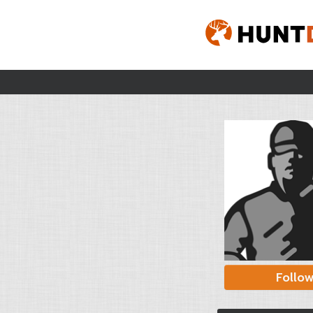
Follo