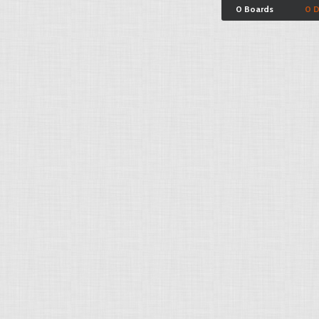
0 Boards
0 