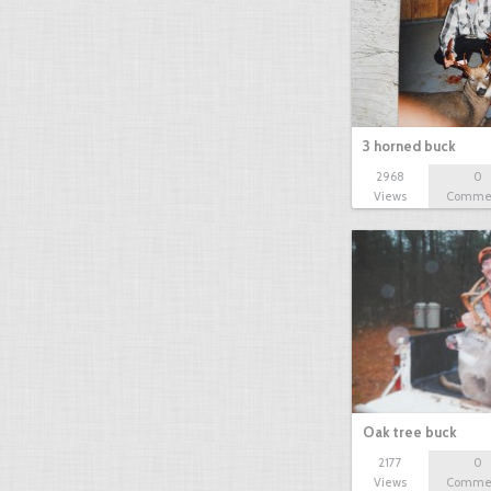
3 horned buck
2968
0
Views
Comme
Oak tree buck
2177
0
Views
Comme