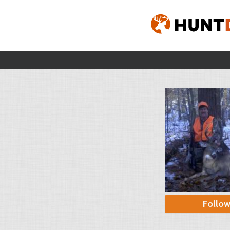
Follo