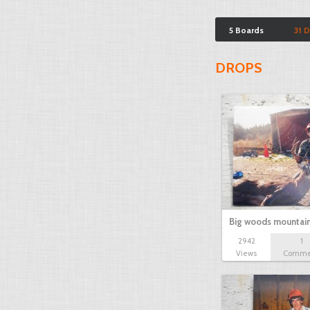
5 Boards
31 
DROPS
Big woods mountai
2942
1
Views
Comme