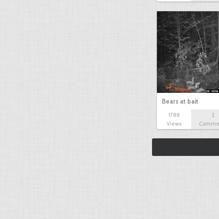
Bears at bait
1788
2
Views
Comme