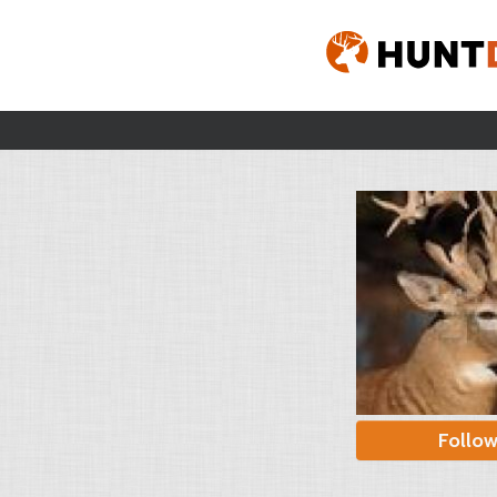
Follo