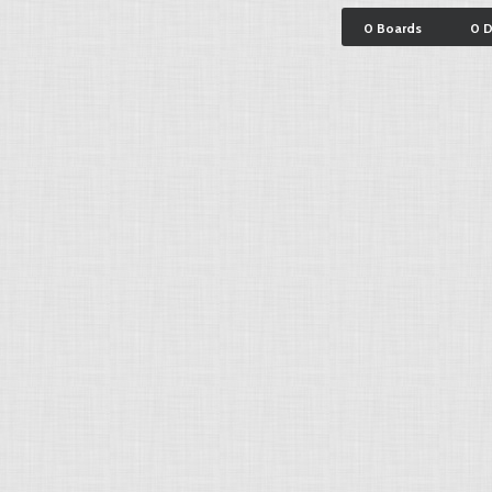
0 Boards
0 