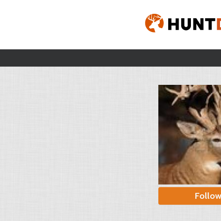
Follo