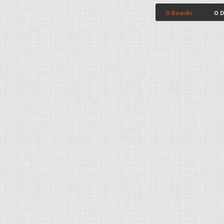
0 Boards
0 