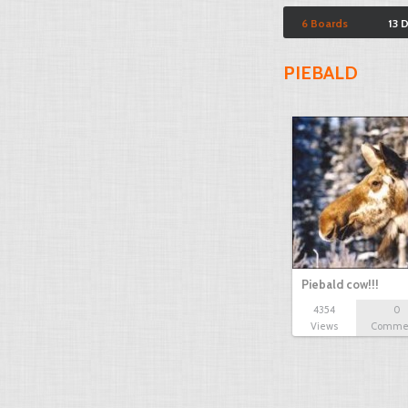
6 Boards
13 
PIEBALD
Piebald cow!!!
4354
0
Views
Comme