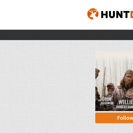
Follo