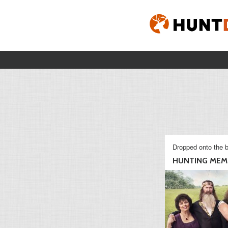
Dropped onto the b
HUNTING MEM