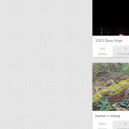
2025 Deer Hunt
542
0
Views
Comme
hunter's stump
8493
0