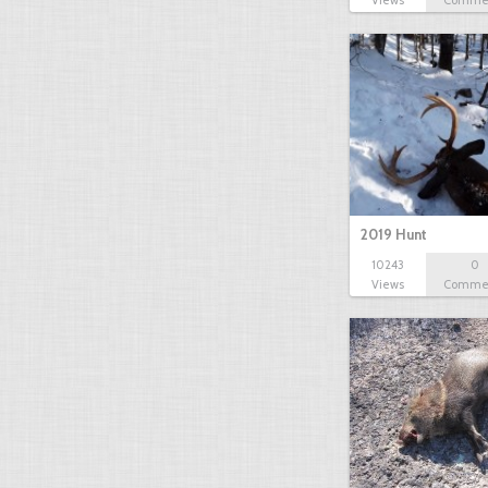
Views
Comme
2019 Hunt
10243
0
Views
Comme