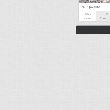
2018 Javelina
12020
0
Views
Comme