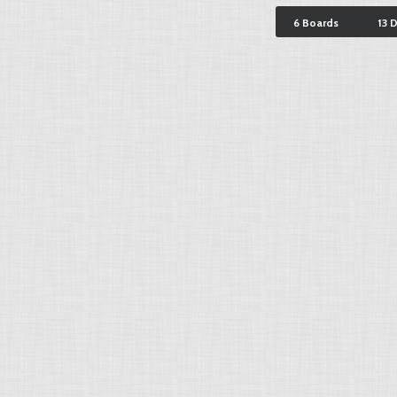
6 Boards
13 