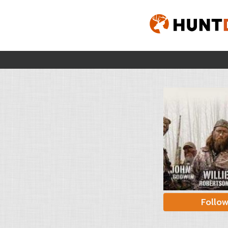
Follo