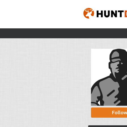
Follo