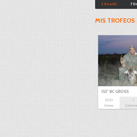
2 Boards
7 D
MIS TROFEOS
153" BC GROSS
2033
1
Views
Comme