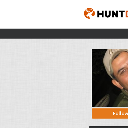
Follo