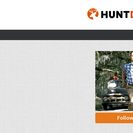
Follo