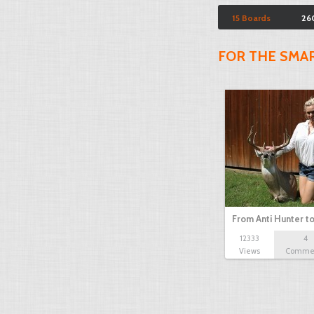
15 Boards
26
FOR THE SMA
From Anti Hunter t
12333
4
Views
Comme