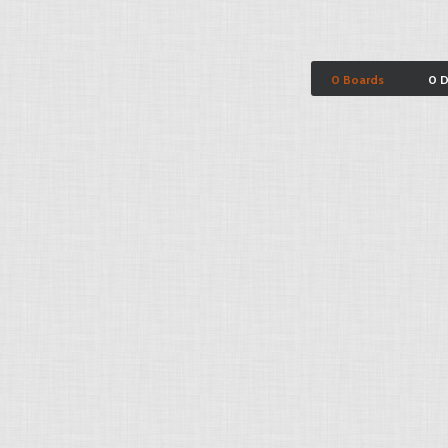
0 Boards
0 