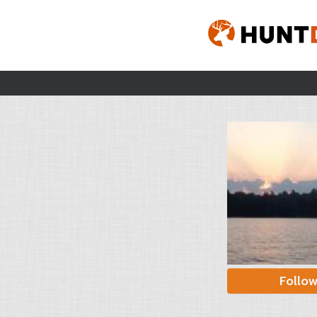
Follo