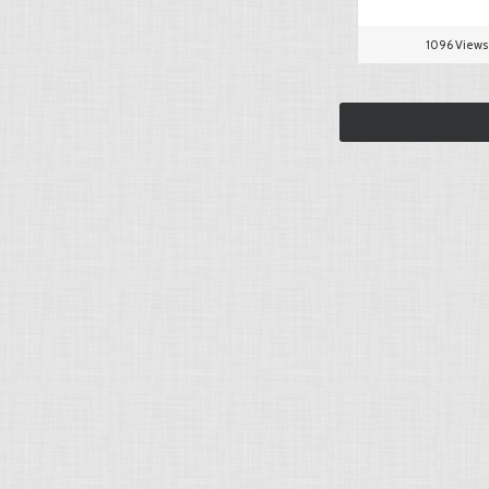
1096 Views