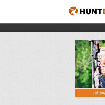
Follo