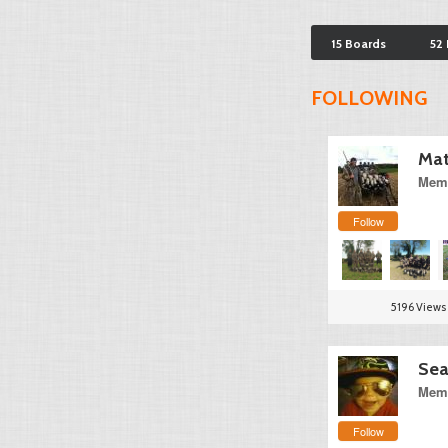
15 Boards
52
FOLLOWING
Mat
Memb
Follow
5196 Views
Sea
Memb
Follow