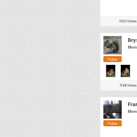
1053 Views
Bry
Memb
Follow
1768 Views
Fra
Memb
Follow