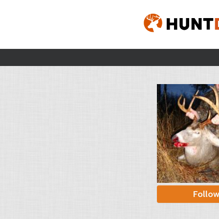
Follo