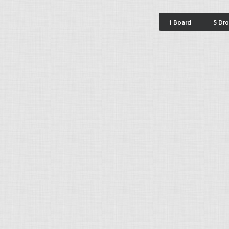
1 Board
5 Dr