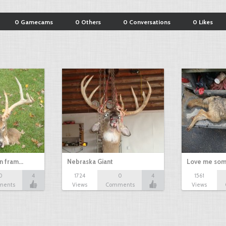
0 Gamecams
0 Others
0 Conversations
0 Likes
in fram…
Nebraska Giant
Love me som
0
4
1724
0
4
1561
ments
Views
Comments
Views