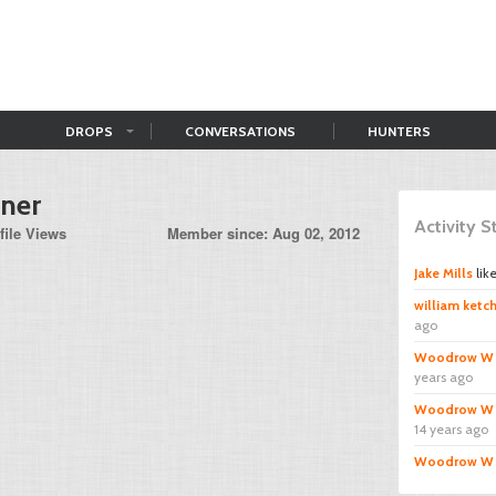
DROPS
CONVERSATIONS
HUNTERS
tner
Activity 
file Views
Member since: Aug 02, 2012
Jake Mills
lik
william ket
ago
Woodrow W
years ago
Woodrow W
14 years ago
Woodrow W