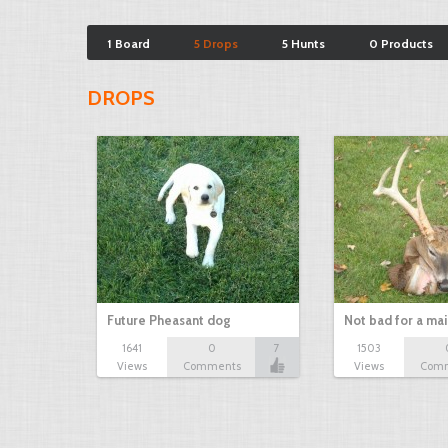
1 Board
5 Drops
5 Hunts
0 Products
DROPS
Future Pheasant dog
Not bad for a ma
1641
0
7
1503
Views
Comments
Views
Com