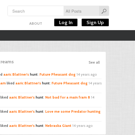
Log In
Sign Up
ABOUT
Streams
See all
ed
aaric Blattner's
hunt
:
Future Pheasant dog
14 years ago
cham
liked
aaric Blattner's
hunt
:
Future Pheasant dog
14 years
liked
aaric Blattner's
hunt
:
Not bad for a main fram 8
14
liked
aaric Blattner's
hunt
:
Love me some Predator hunting
liked
aaric Blattner's
hunt
:
Nebraska Giant
14 years ago