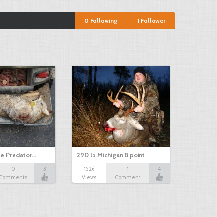
0
Following
1
Follower
e Predator…
290 lb Michigan 8 point
0
3
1526
1
4
Comments
Views
Comment