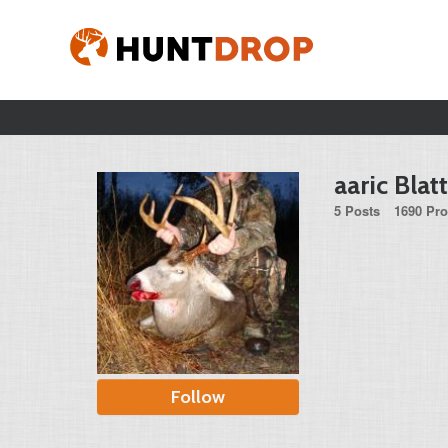
aaric Blat
5 Posts
1690 Pro
Follow