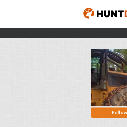
Follo