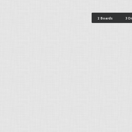
2 Boards
3 D