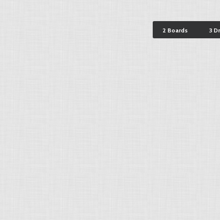
2 Boards
3 D