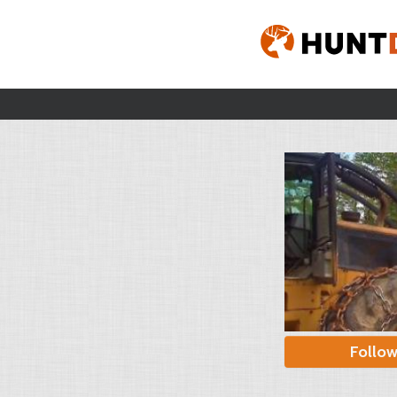
Follo