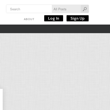
Log In
Sign Up
ABOUT