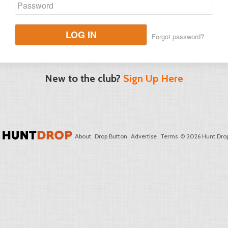
LOG IN
Forgot password?
New to the club?
Sign Up Here
About
Drop Button
Advertise
Terms
© 2026 Hunt Drop