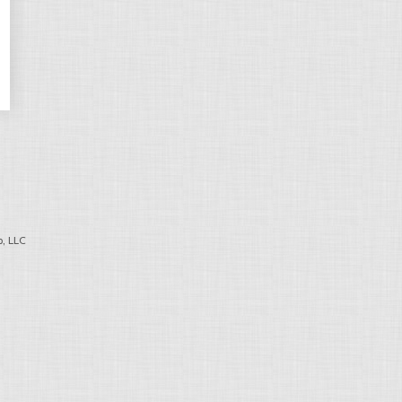
, LLC