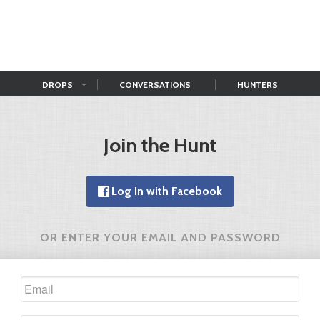
DROPS
CONVERSATIONS
HUNTERS
Join the Hunt
Log In with Facebook
OR ENTER YOUR EMAIL AND PASSWORD