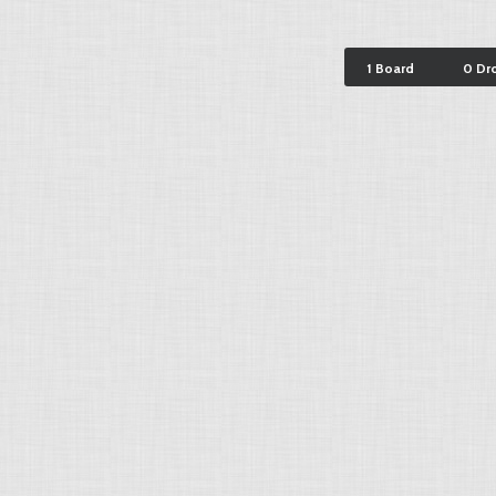
1 Board
0 Dr