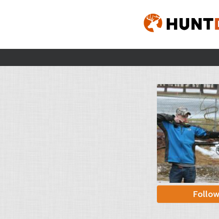
Follo