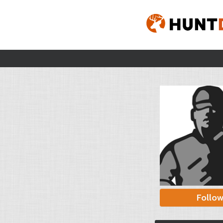
Follo