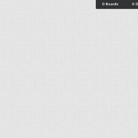
0 Boards
0 