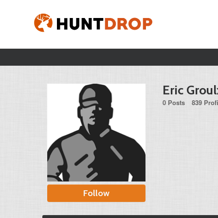
Eric Groul
0 Posts
839 Prof
Follow