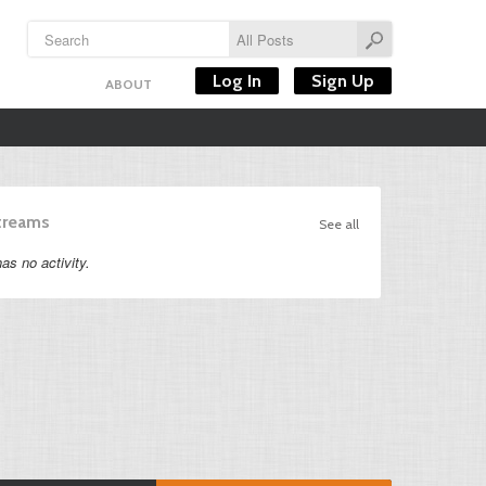
Log In
Sign Up
ABOUT
Streams
See all
as no activity.