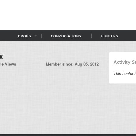
DROPS
CONVERSATIONS
HUNTERS
x
Activity 
ile Views
Member since: Aug 05, 2012
This hunter h