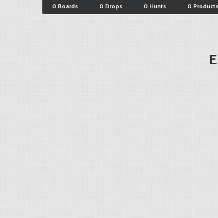
0 Boards
0 Drops
0 Hunts
0 Product
E