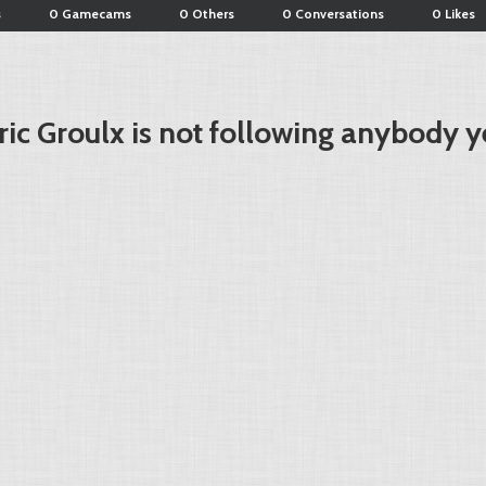
s
0 Gamecams
0 Others
0 Conversations
0 Likes
ric Groulx is not following anybody y