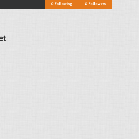
0
Following
0
Followers
et