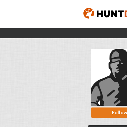
Follo