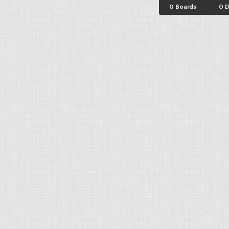
0 Boards
0 