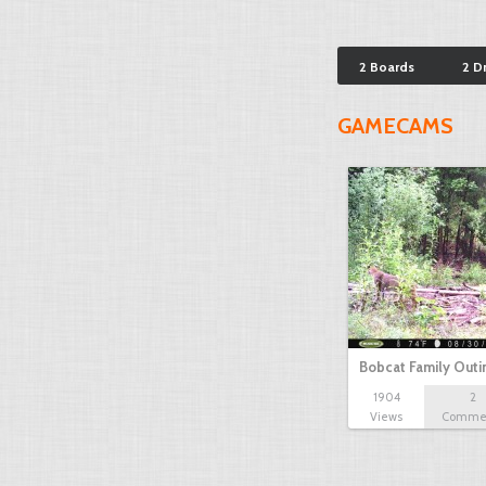
2 Boards
2 D
GAMECAMS
Bobcat Family Outi
1904
2
Views
Comme