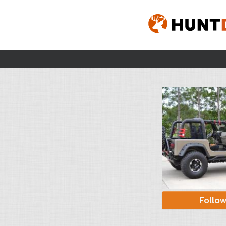
Follo