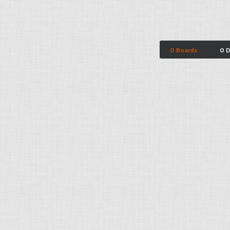
0 Boards
0 