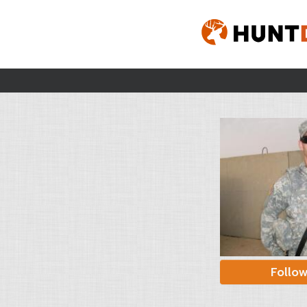
Follo