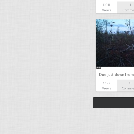
11011
1
Views
Comme
Doe just down from
7892
0
Views
Comme