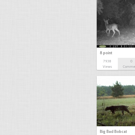
8 point
7938
0
Views
Comme
Big Bad Bobcat