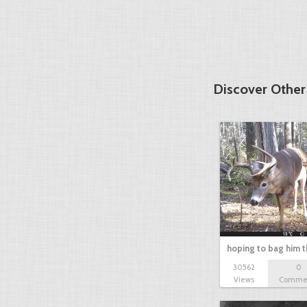
Discover Othe
hoping to bag him t
30562
0
Views
Comme