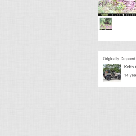
Originally Dropped
Keith
14 yea