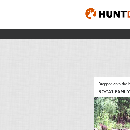
Dropped onto the b
BOCAT FAMILY 