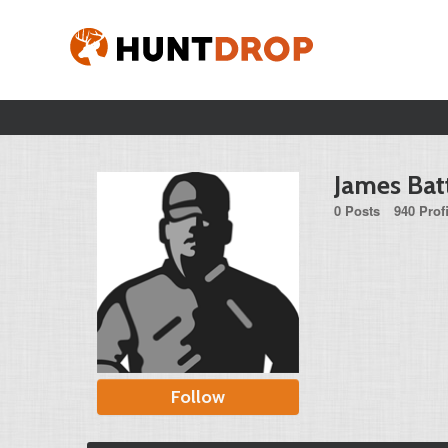
James Bat
0 Posts
940 Prof
Follow