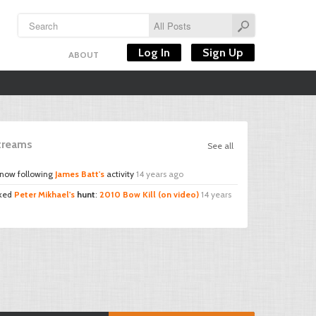
Log In
Sign Up
ABOUT
Streams
See all
 now following
James Batt's
activity
14 years ago
iked
Peter Mikhael's
hunt
:
2010 Bow Kill (on video)
14 years