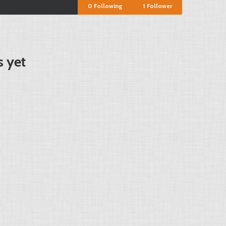
0
Following
1
Follower
 yet