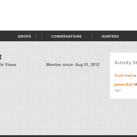
DROPS
CONVERSATIONS
HUNTERS
t
Activity 
ile Views
Member since: Aug 01, 2012
Scott Hall
is
James Batt
l
ago