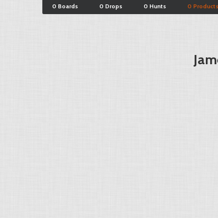
0 Boards
0 Drops
0 Hunts
0 Product
Jam