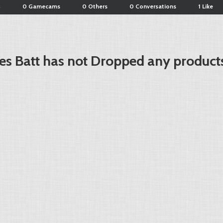
s
0 Gamecams
0 Others
0 Conversations
1 Like
es Batt has not Dropped any products