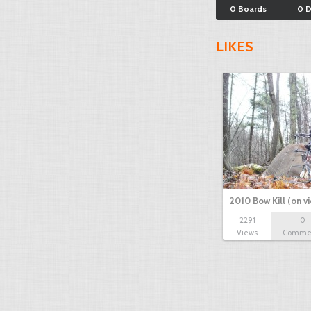
0 Boards
0 
LIKES
2010 Bow Kill (on v
2291
0
Views
Comme