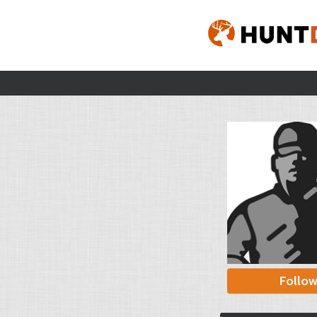
Follo