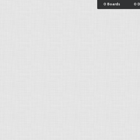
0 Boards
0 