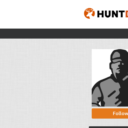
Follo