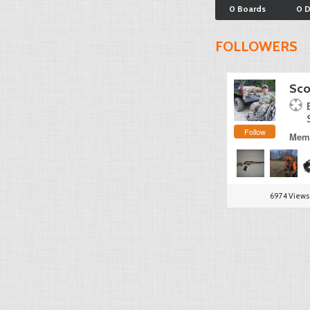
0 Boards
0 
FOLLOWERS
Sco
Follow
Memb
6974 Views