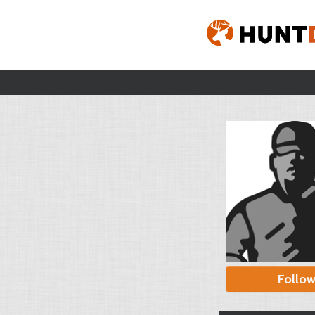
Follo