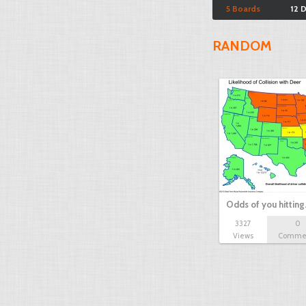
5 Boards
12 
RANDOM
Odds of you hittin
3327
0
Views
Comme