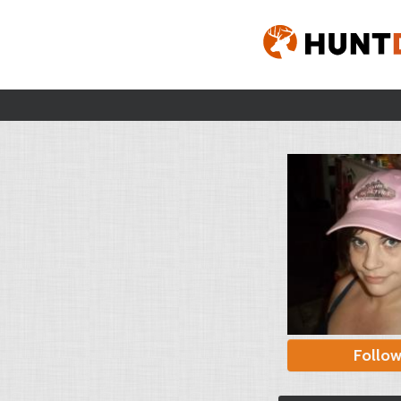
Follo