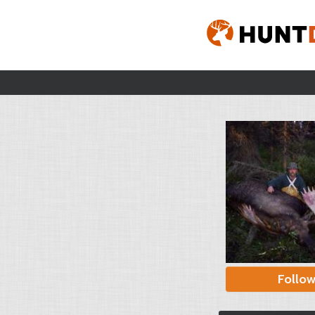
Follo