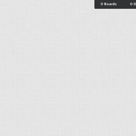
0 Boards
0 