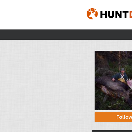
Follo