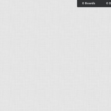
0 Boards
0 